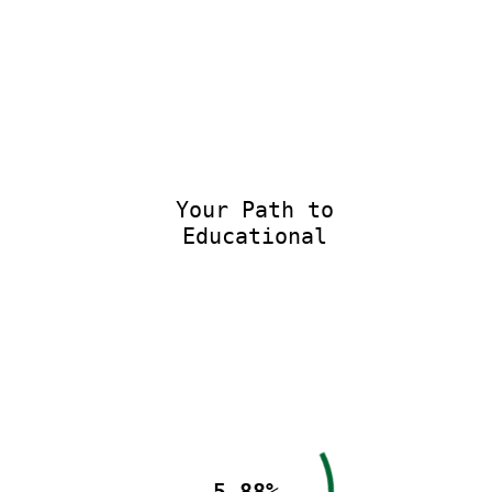
Your Path to
Educational E