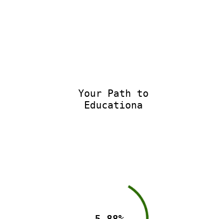
Your Path to
Educationa