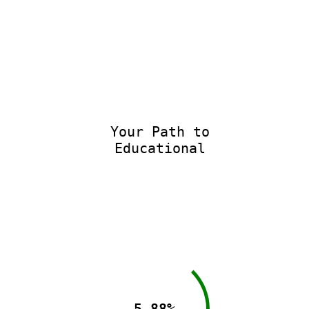
Your Path to
Educational